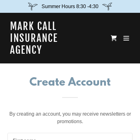
Summer Hours 8:30 -4:30
MARK CALL
INSURANCE
AGENCY
Create Account
By creating an account, you may receive newsletters or
promotions.