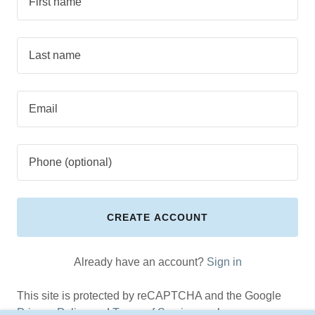
CREATE ACCOUNT
Already have an account?
Sign in
This site is protected by reCAPTCHA and the Google
Privacy Policy
and
Terms of Service
apply.